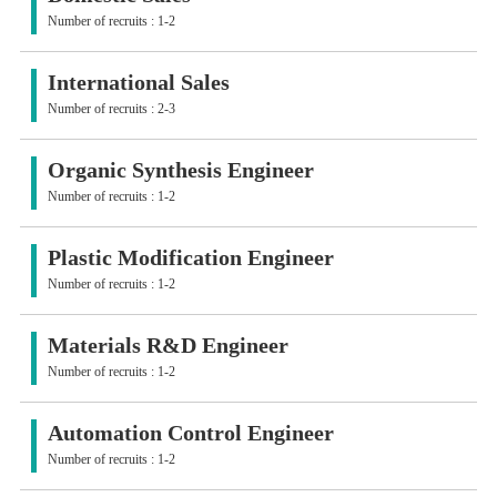
Number of recruits : 1-2
International Sales
Number of recruits : 2-3
Organic Synthesis Engineer
Number of recruits : 1-2
Plastic Modification Engineer
Number of recruits : 1-2
Materials R&D Engineer
Number of recruits : 1-2
Automation Control Engineer
Number of recruits : 1-2