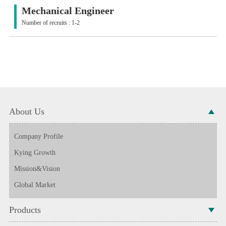
Mechanical Engineer
Number of recruits : 1-2
About Us
Company Profile
Kying Growth
Mission&Vision
Global Market
Products