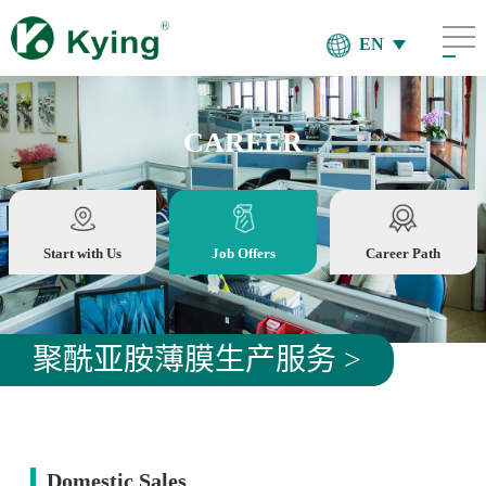
EN
CAREER
Start with Us
Job Offers
Career Path
聚酰亚胺薄膜生产服务 >
Domestic Sales